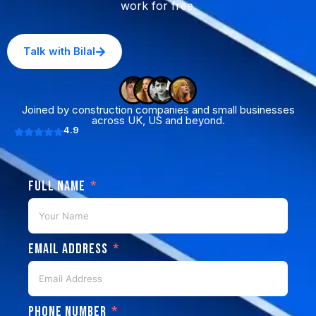
work for free.
Talk with Bilal
Joined by construction companies and small businesses
across UK, US and beyond.
4.9
Full Name
Email Address
Phone Number