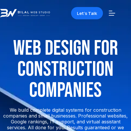
Let's Talk
Web Design for
Construction
Companies
We build complete digital systems for construction
companies and small businesses. Professional websites,
Google rankings, IT support, and virtual assistant
services. All done for you. Results guaranteed or we