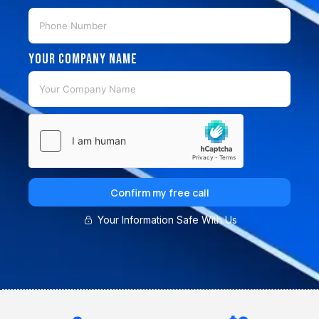
Your Company Name
Confirm my free call
Your Information Safe With Us