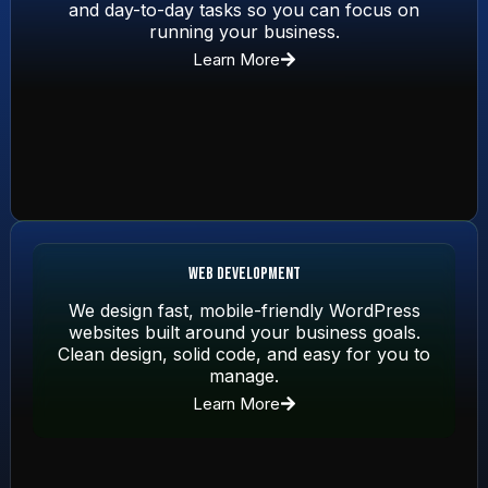
and day-to-day tasks so you can focus on
running your business.
Learn More
Web Development
We design fast, mobile-friendly WordPress
websites built around your business goals.
Clean design, solid code, and easy for you to
manage.
Learn More