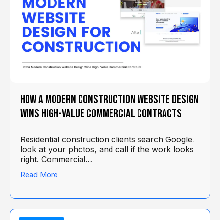
How a Modern Construction Website Design
Wins High-Value Commercial Contracts
Residential construction clients search Google,
look at your photos, and call if the work looks
right. Commercial…
Read More