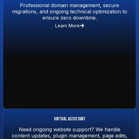
Professional domain management, secure
migrations, and ongoing technical optimization to
ensure zero downtime.
Learn More
Virtual Assistant
Need ongoing website support? We handle
content updates, plugin management, page edits,