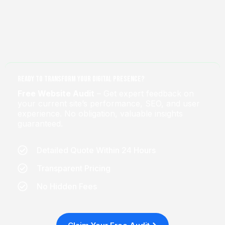
Ready to Transform Your Digital Presence?
Free Website Audit
– Get expert feedback on
your current site’s performance, SEO, and user
experience. No obligation, valuable insights
guaranteed.
Detailed Quote Within 24 Hours
Transparent Pricing
No Hidden Fees