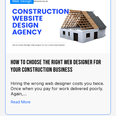
Web Design
How to Choose the Right Web Designer for
Your Construction Business
Hiring the wrong web designer costs you twice.
Once when you pay for work delivered poorly.
Again,…
Read More