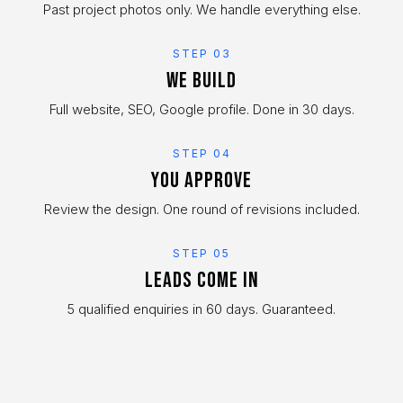
Past project photos only. We handle everything else.
STEP 03
We build
Full website, SEO, Google profile. Done in 30 days.
STEP 04
You approve
Review the design. One round of revisions included.
STEP 05
Leads come in
5 qualified enquiries in 60 days. Guaranteed.