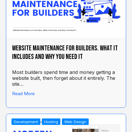
Website Maintenance for Builders. What It
Includes and Why You Need It
Most builders spend time and money getting a
website built, then forget about it entirely. The
site…
Read More
Development
Hosting
Web Design