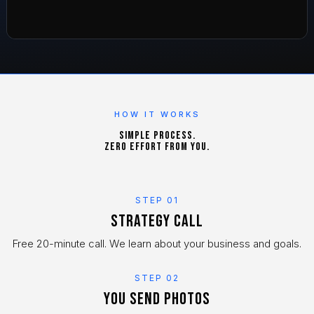
HOW IT WORKS
Simple process.
Zero effort from you.
STEP 01
Strategy call
Free 20-minute call. We learn about your business and goals.
STEP 02
You send photos