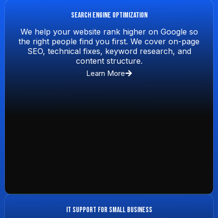
Search Engine Optimization
We help your website rank higher on Google so
the right people find you first. We cover on-page
SEO, technical fixes, keyword research, and
content structure.
Learn More
IT Support for Small Business