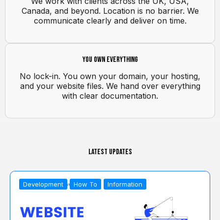
We work with clients across the UK, USA,
Canada, and beyond. Location is no barrier. We
communicate clearly and deliver on time.
You own everything
No lock-in. You own your domain, your hosting,
and your website files. We hand over everything
with clear documentation.
Latest Updates
Development
How To
Information