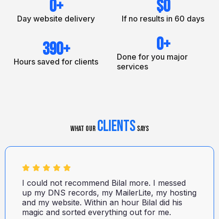
0
+
$
0
Day website delivery
If no results in 60 days
0
+
390
+
Done for you major
Hours saved for clients
services
Clients
What Our
Says
I could not recommend Bilal more. I messed
up my DNS records, my MailerLite, my hosting
and my website. Within an hour Bilal did his
magic and sorted everything out for me.