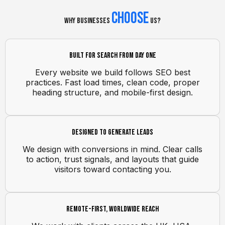
Choose
Why Businesses
Us?
Built for search from day one
Every website we build follows SEO best
practices. Fast load times, clean code, proper
heading structure, and mobile-first design.
Designed to generate leads
We design with conversions in mind. Clear calls
to action, trust signals, and layouts that guide
visitors toward contacting you.
Remote-first, worldwide reach