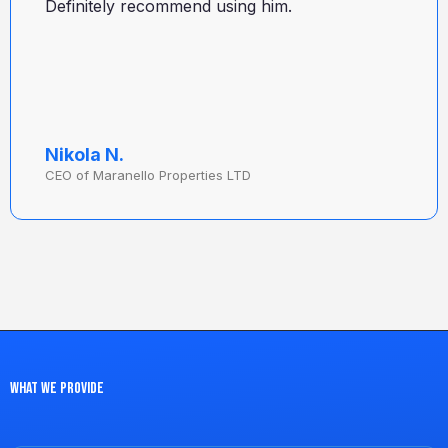
Definitely recommend using him.
Nikola N.
CEO of Maranello Properties LTD
What we provide