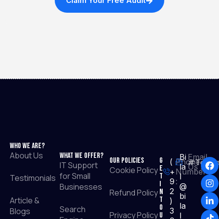
Claim Your Free Audit
Who We Are?
About Us
What We Offer?
Bi
Email
Our Policies
G
(
Phone
#TopRa
IT Support
la
Us :
e
Cookie Policy
+
Number
for Small
t
l
Testimonials
9
:
I
Businesses
@
2
Refund Policy
n
bi
Article &
T
)
la
o
Search
Blogs
3
Privacy Policy
u
l