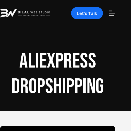
Let's Talk
AliExpress
dropshipping