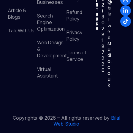
I
Businesses
@
2
n
bi
Article &
T
)
Refund
la
o
Search
Blogs
3
Policy
u
l
Engine
0
c
w
Optimization
2
h
Talk With Us
e
Privacy
8
b
Policy
1
Web Design
st
8
&
u
Terms of
7
Development
di
2
Service
o.
2
c
Virtual
0
o.
Assistant
u
k
Copyrights © 2026 – All rights reserved by
Bilal
Web Studio