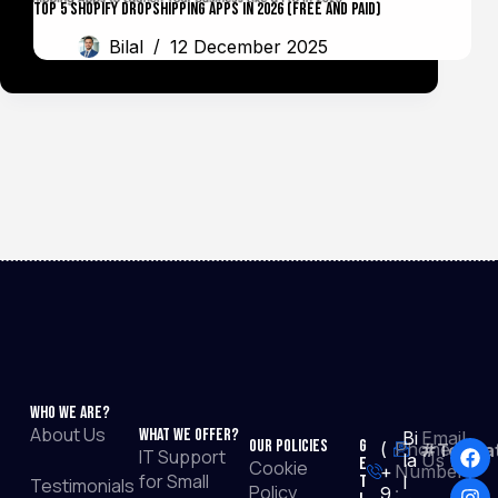
Top 5 Shopify Dropshipping Apps in 2026 (Free and Paid)
Bilal
12 December 2025
Who We Are?
About Us
What We Offer?
Bi
Email
Our Policies
G
(
Phone
#TopRat
IT Support
la
Us :
e
Cookie
+
Number
for Small
t
l
Testimonials
Policy
9
: