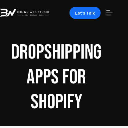
Let's Talk
dropshipping
apps for
Shopify