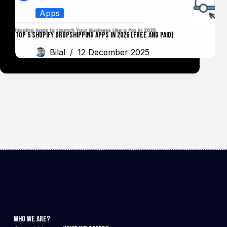
Apps
Top 5 Shopify Dropshipping Apps in 2026 (Free and Paid)
Bilal
12 December 2025
Who We Are?