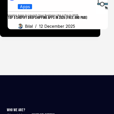
Apps
Top 5 Shopify Dropshipping Apps in 2026 (Free and Paid)
Bilal
12 December 2025
Who We Are?