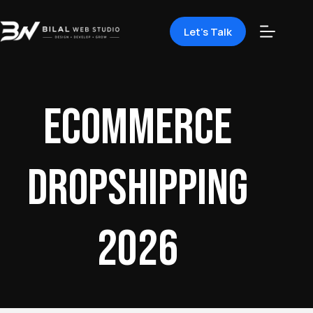
Let's Talk
ecommerce
dropshipping
2026