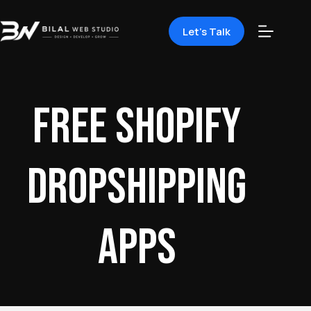
Let's Talk
free Shopify
dropshipping
apps