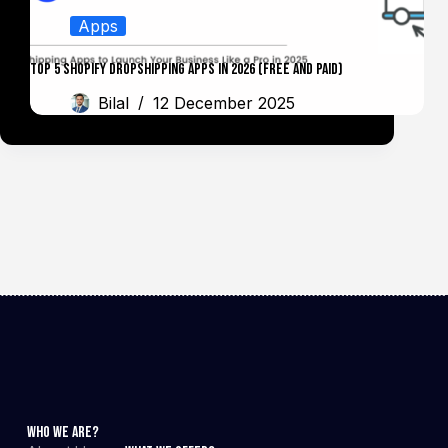
Apps
Top 5 Shopify Dropshipping Apps in 2026 (Free and Paid)
Bilal
12 December 2025
Who We Are?