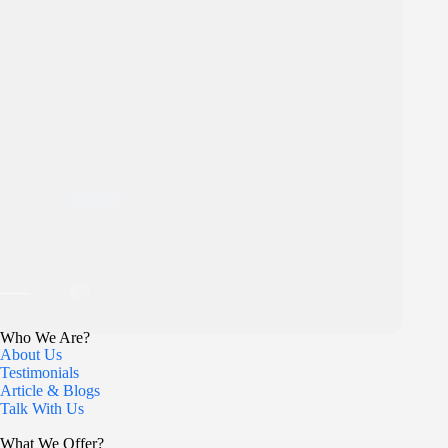
Apps
Top 5 Shopify Dropshipping Apps in 2026 (Free and
Paid)
Bilal
12 December 2025
Who We Are?
About Us
Testimonials
Article & Blogs
Talk With Us
What We Offer?