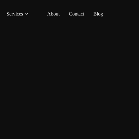
Services
About
Contact
Blog