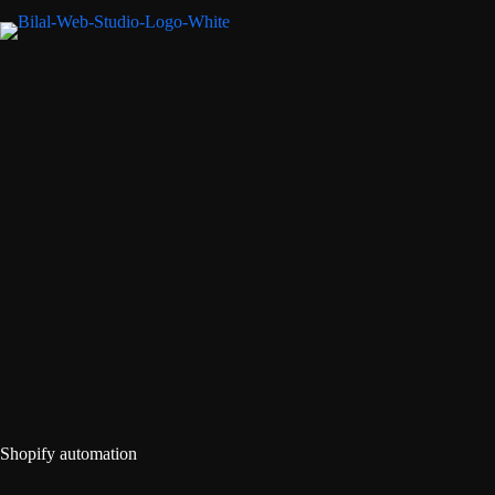
Shopify automation