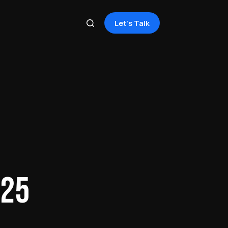
Let's Talk
025