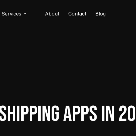
Services
About
Contact
Blog
shipping Apps in 2