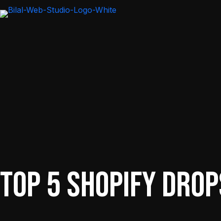
Top 5 Shopify Drop