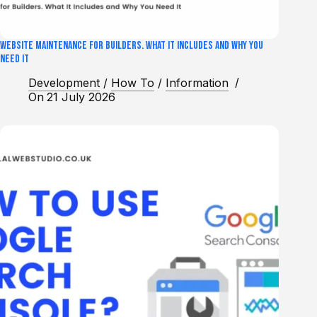
Website Maintenance for Builders. What It Includes and Why You
Need It
Development
/
How To
/
Information
On
21 July 2026