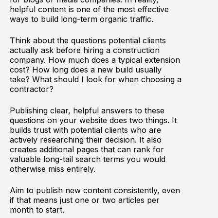
helpful content is one of the most effective
ways to build long-term organic traffic.
Think about the questions potential clients
actually ask before hiring a construction
company. How much does a typical extension
cost? How long does a new build usually
take? What should I look for when choosing a
contractor?
Publishing clear, helpful answers to these
questions on your website does two things. It
builds trust with potential clients who are
actively researching their decision. It also
creates additional pages that can rank for
valuable long-tail search terms you would
otherwise miss entirely.
Aim to publish new content consistently, even
if that means just one or two articles per
month to start.