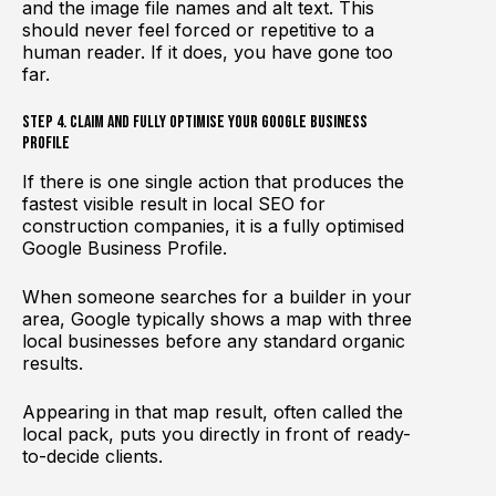
and the image file names and alt text. This
should never feel forced or repetitive to a
human reader. If it does, you have gone too
far.
Step 4. Claim and Fully Optimise Your Google Business
Profile
If there is one single action that produces the
fastest visible result in local SEO for
construction companies, it is a fully optimised
Google Business Profile.
When someone searches for a builder in your
area, Google typically shows a map with three
local businesses before any standard organic
results.
Appearing in that map result, often called the
local pack, puts you directly in front of ready-
to-decide clients.