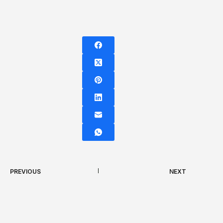
PREVIOUS
NEXT