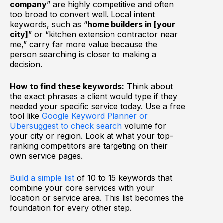
company
” are highly competitive and often
too broad to convert well. Local intent
keywords, such as “
home builders in [your
city]
” or “kitchen extension contractor near
me,” carry far more value because the
person searching is closer to making a
decision.
How to find these keywords:
Think about
the exact phrases a client would type if they
needed your specific service today. Use a free
tool like
Google Keyword Planner or
Ubersuggest to check search
volume for
your city or region. Look at what your top-
ranking competitors are targeting on their
own service pages.
Build a simple list
of 10 to 15 keywords that
combine your core services with your
location or service area. This list becomes the
foundation for every other step.