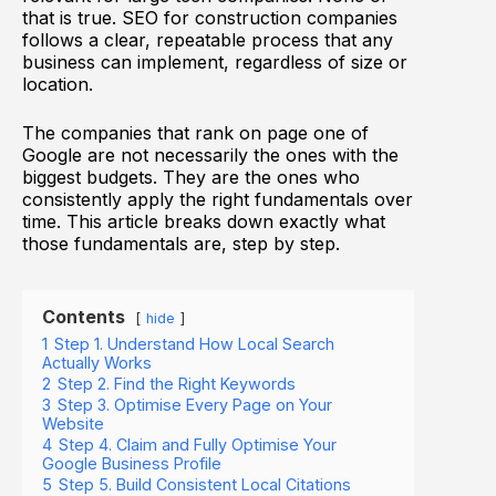
that is true. SEO for construction companies
follows a clear, repeatable process that any
business can implement, regardless of size or
location.
The companies that rank on page one of
Google are not necessarily the ones with the
biggest budgets. They are the ones who
consistently apply the right fundamentals over
time. This article breaks down exactly what
those fundamentals are, step by step.
Contents
hide
1
Step 1. Understand How Local Search
Actually Works
2
Step 2. Find the Right Keywords
3
Step 3. Optimise Every Page on Your
Website
4
Step 4. Claim and Fully Optimise Your
Google Business Profile
5
Step 5. Build Consistent Local Citations