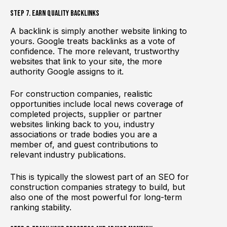
Step 7. Earn Quality Backlinks
A backlink is simply another website linking to
yours. Google treats backlinks as a vote of
confidence. The more relevant, trustworthy
websites that link to your site, the more
authority Google assigns to it.
For construction companies, realistic
opportunities include local news coverage of
completed projects, supplier or partner
websites linking back to you, industry
associations or trade bodies you are a
member of, and guest contributions to
relevant industry publications.
This is typically the slowest part of an SEO for
construction companies strategy to build, but
also one of the most powerful for long-term
ranking stability.