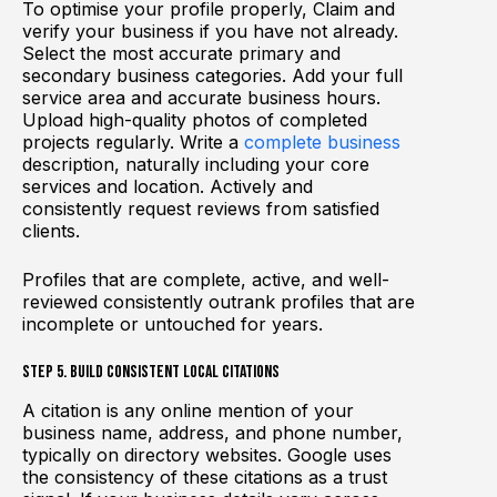
To optimise your profile properly, Claim and
verify your business if you have not already.
Select the most accurate primary and
secondary business categories. Add your full
service area and accurate business hours.
Upload high-quality photos of completed
projects regularly. Write a
complete business
description, naturally including your core
services and location. Actively and
consistently request reviews from satisfied
clients.
Profiles that are complete, active, and well-
reviewed consistently outrank profiles that are
incomplete or untouched for years.
Step 5. Build Consistent Local Citations
A citation is any online mention of your
business name, address, and phone number,
typically on directory websites. Google uses
the consistency of these citations as a trust