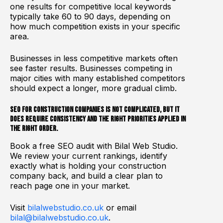
one results for competitive local keywords
typically take 60 to 90 days, depending on
how much competition exists in your specific
area.
Businesses in less competitive markets often
see faster results. Businesses competing in
major cities with many established competitors
should expect a longer, more gradual climb.
SEO for construction companies is not complicated, but it
does require consistency and the right priorities applied in
the right order.
Book a free SEO audit with Bilal Web Studio.
We review your current rankings, identify
exactly what is holding your construction
company back, and build a clear plan to
reach page one in your market.
Visit
bilalwebstudio.co.uk
or email
bilal@bilalwebstudio.co.uk
.