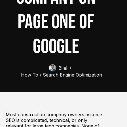
Page One of
Google
Bilal
How To
/
Search Engine Optimization
Most construction company owners assume
SEO is complicated, technical, or only
relevant for large tech companies. None of