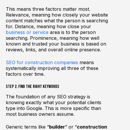
This means three factors matter most.
Relevance, meaning how closely your website
content matches what the person is searching
for. Distance, meaning how close your
business or service
area is to the person
searching. Prominence, meaning how well
known and trusted your business is based on
reviews, links, and overall online presence.
SEO for construction companies
means
systematically improving all three of these
factors over time.
Step 2. Find the Right Keywords
The foundation of any SEO strategy is
knowing exactly what your potential clients
type into Google. This is more specific than
most business owners assume.
Generic terms like “
builder
” or “
construction