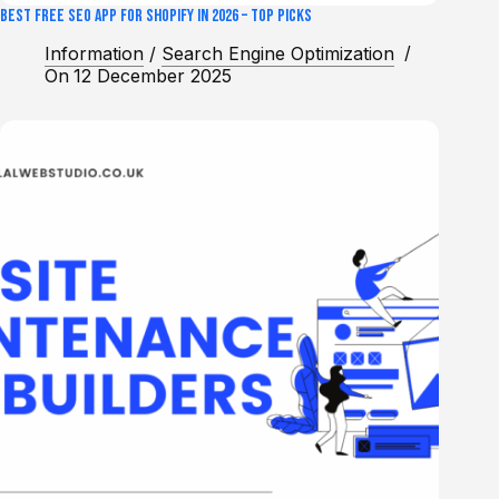
Best Free SEO App for Shopify in 2026 – Top Picks
Information
/
Search Engine Optimization
On
12 December 2025