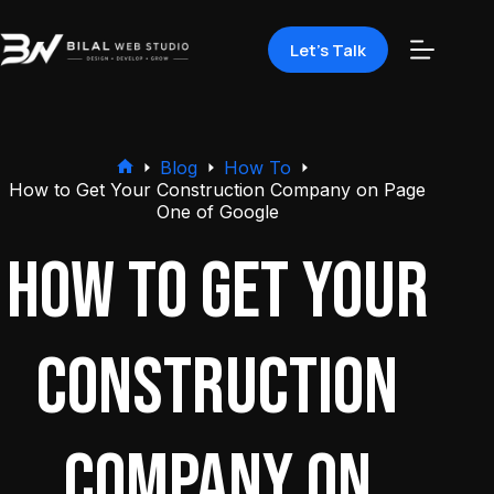
Let's Talk
Blog
How To
How to Get Your Construction Company on Page
One of Google
How to Get Your
Construction
Company on