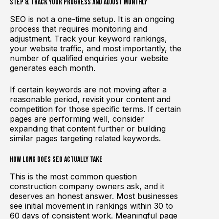
Step 8. Track Your Progress and Adjust Monthly
SEO is not a one-time setup. It is an ongoing
process that requires monitoring and
adjustment. Track your keyword rankings,
your website traffic, and most importantly, the
number of qualified enquiries your website
generates each month.
If certain keywords are not moving after a
reasonable period, revisit your content and
competition for those specific terms. If certain
pages are performing well, consider
expanding that content further or building
similar pages targeting related keywords.
How Long Does SEO Actually Take
This is the most common question
construction company owners ask, and it
deserves an honest answer. Most businesses
see initial movement in rankings within 30 to
60 days of consistent work. Meaningful page