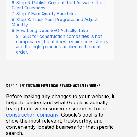
6
Step 6. Publish Content That Answers Real
Client Questions
7
Step 7. Earn Quality Backlinks
8
Step 8. Track Your Progress and Adjust
Monthly
9
How Long Does SEO Actually Take
9.1
SEO for construction companies is not
complicated, but it does require consistency
and the right priorities applied in the right
order.
Step 1. Understand How Local Search Actually Works
Before making any changes to your website, it
helps to understand what Google is actually
trying to do when someone searches for a
construction company
. Google’s goal is to
show the most relevant, trustworthy, and
conveniently located business for that specific
search.