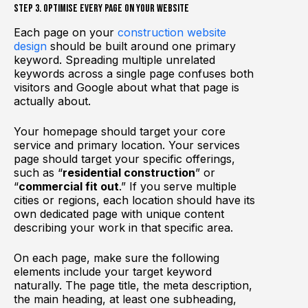
Step 3. Optimise Every Page on Your Website
Each page on your
construction website
design
should be built around one primary
keyword. Spreading multiple unrelated
keywords across a single page confuses both
visitors and Google about what that page is
actually about.
Your homepage should target your core
service and primary location. Your services
page should target your specific offerings,
such as “
residential construction
” or
“
commercial fit out
.” If you serve multiple
cities or regions, each location should have its
own dedicated page with unique content
describing your work in that specific area.
On each page, make sure the following
elements include your target keyword
naturally. The page title, the meta description,
the main heading, at least one subheading,