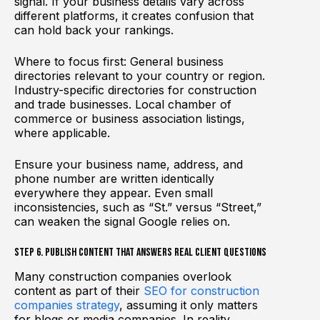
signal. If your business details vary across
different platforms, it creates confusion that
can hold back your rankings.
Where to focus first: General business
directories relevant to your country or region.
Industry-specific directories for construction
and trade businesses. Local chamber of
commerce or business association listings,
where applicable.
Ensure your business name, address, and
phone number are written identically
everywhere they appear. Even small
inconsistencies, such as “St.” versus “Street,”
can weaken the signal Google relies on.
Step 6. Publish Content That Answers Real Client Questions
Many construction companies overlook
content as part of their
SEO for construction
companies strategy
, assuming it only matters
for blogs or media companies. In reality,