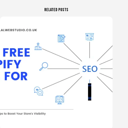
Related Posts