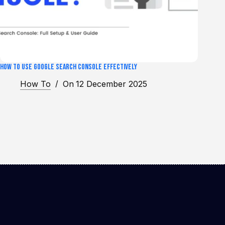
How to Use Google Search Console Effectively
How To
On
12 December 2025