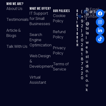
Who We Are?
About Us
What We Offer?
Bi
Email
Our Policies
G
(
Phone
#TopRat
IT Support
la
Us :
e
Cookie
+
Number
for Small
t
l
Testimonials
Policy
9
:
I
Businesses
@
2
n
bi
Article &
T
)
Refund
la
o
Search
Blogs
3
Policy
u
l
Engine
0
c
w
Optimization
2
h
Talk With Us
e
Privacy
8
b
Policy
1
Web Design
st
8
&
u
Terms of
7
Development
di
2
Service
o.
2
c
Virtual
0
o.
Assistant
u
k