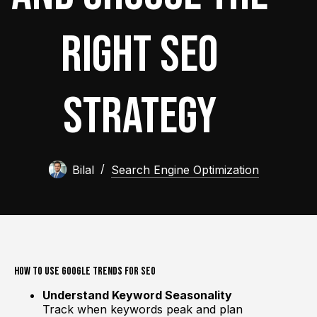
Right SEO
Strategy
Bilal
Search Engine Optimization
How to Use Google Trends for SEO
Understand Keyword Seasonality
Track when keywords peak and plan