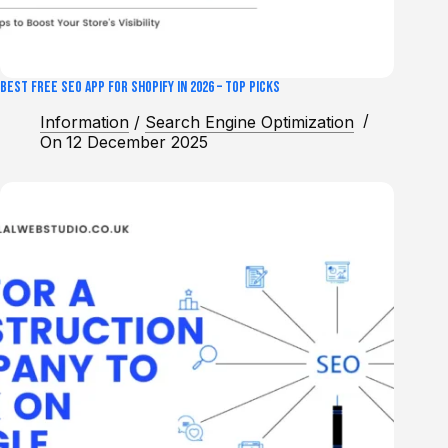
Best Free SEO App for Shopify in 2026 – Top Picks
Information
/
Search Engine Optimization
On
12 December 2025