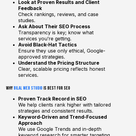
Look at Proven Results and Client
Feedback
Check rankings, reviews, and case
studies.
Ask About Their SEO Process
Transparency is key; know what
services you’re getting.
Avoid Black-Hat Tactics
Ensure they use only ethical, Google-
approved strategies.
Understand the Pricing Structure
Clear, scalable pricing reflects honest
services.
Why
Bilal Web Studio
is Best for SEO
Proven Track Record in SEO
We help clients rank higher with tailored
strategies and consistent results.
Keyword-Driven and Trend-Focused
Approach
We use Google Trends and in-depth
keyword research for smarter targeting.