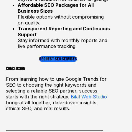
Affordable SEO Packages for All
Business Sizes
Flexible options without compromising
on quality.
Transparent Reporting and Continuous
Support
Stay informed with monthly reports and
live performance tracking.
REQUEST SEO SERVICES
Conclusion
From learning how to use Google Trends for
SEO to choosing the right keywords and
selecting a reliable SEO partner, success
starts with the right strategy.
Bilal Web Studio
brings it all together, data-driven insights,
ethical SEO, and real results.