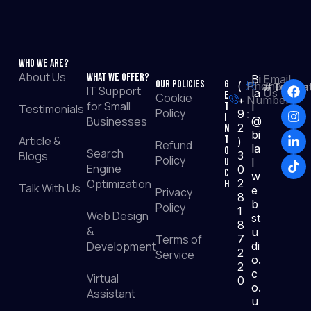
Who We Are?
About Us
What We Offer?
Bi
Email
Our Policies
G
(
Phone
#TopRat
IT Support
la
Us :
e
Cookie
+
Number
for Small
t
l
Testimonials
Policy
9
:
I
Businesses
@
2
n
bi
Article &
T
)
Refund
la
o
Search
Blogs
3
Policy
u
l
Engine
0
c
w
Optimization
2
h
Talk With Us
e
Privacy
8
b
Policy
1
Web Design
st
8
&
u
Terms of
7
Development
di
2
Service
o.
2
c
Virtual
0
o.
Assistant
u