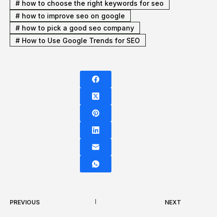
#
how to choose the right keywords for seo
#
how to improve seo on google
#
how to pick a good seo company
#
How to Use Google Trends for SEO
PREVIOUS
NEXT