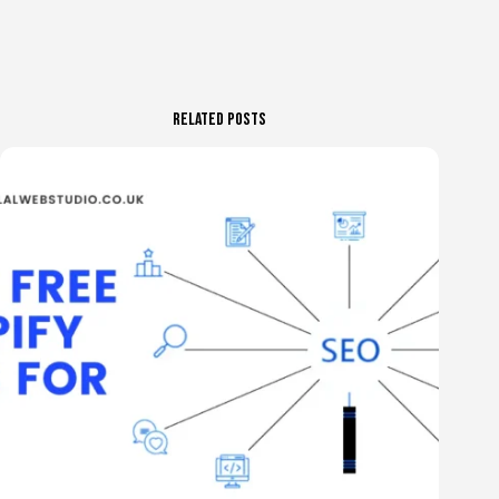
Related Posts