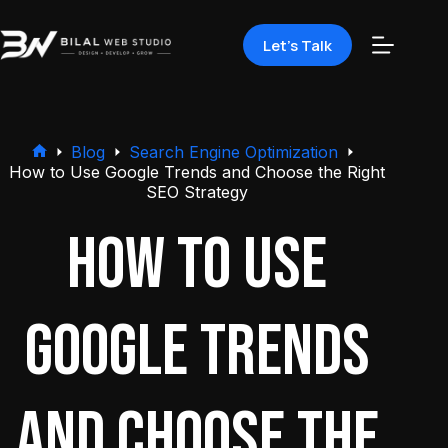
Let's Talk
Blog
Search Engine Optimization
How to Use Google Trends and Choose the Right
SEO Strategy
How to Use
Google Trends
and Choose the