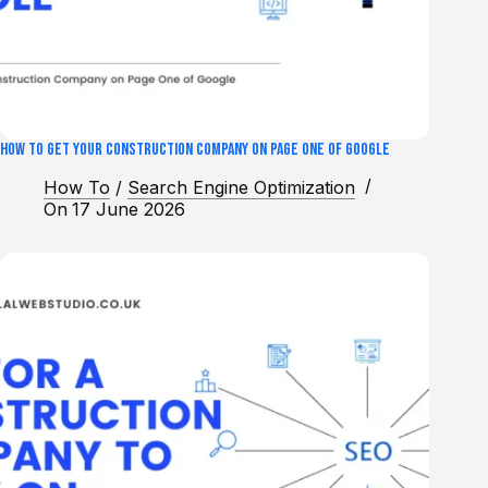
How to Get Your Construction Company on Page One of Google
How To
/
Search Engine Optimization
On
17 June 2026