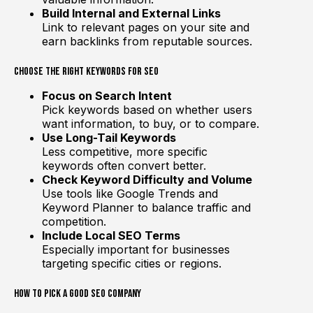
Build Internal and External Links
Link to relevant pages on your site and
earn backlinks from reputable sources.
Choose the Right Keywords for SEO
Focus on Search Intent
Pick keywords based on whether users
want information, to buy, or to compare.
Use Long-Tail Keywords
Less competitive, more specific
keywords often convert better.
Check Keyword Difficulty and Volume
Use tools like Google Trends and
Keyword Planner to balance traffic and
competition.
Include Local SEO Terms
Especially important for businesses
targeting specific cities or regions.
How to Pick a Good SEO Company