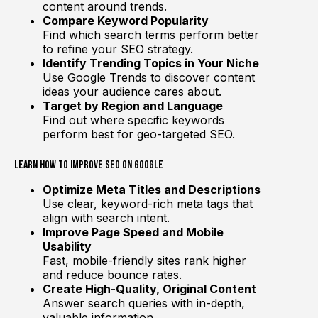
content around trends.
Compare Keyword Popularity
Find which search terms perform better
to refine your SEO strategy.
Identify Trending Topics in Your Niche
Use Google Trends to discover content
ideas your audience cares about.
Target by Region and Language
Find out where specific keywords
perform best for geo-targeted SEO.
Learn How to Improve SEO on Google
Optimize Meta Titles and Descriptions
Use clear, keyword-rich meta tags that
align with search intent.
Improve Page Speed and Mobile
Usability
Fast, mobile-friendly sites rank higher
and reduce bounce rates.
Create High-Quality, Original Content
Answer search queries with in-depth,
valuable information.