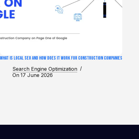
What Is Local SEO and How Does It Work for Construction Companies
Search Engine Optimization
On
17 June 2026