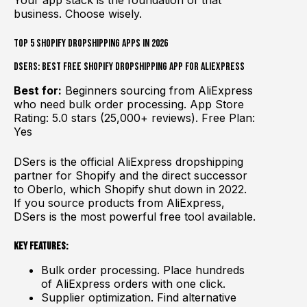
Your app stack is the foundation of that
business. Choose wisely.
Top 5 Shopify Dropshipping Apps in 2026
DSers: Best Free Shopify Dropshipping App for AliExpress
Best for:
Beginners sourcing from AliExpress
who need bulk order processing. App Store
Rating: 5.0 stars (25,000+ reviews). Free Plan:
Yes
DSers is the official AliExpress dropshipping
partner for Shopify and the direct successor
to Oberlo, which Shopify shut down in 2022.
If you source products from AliExpress,
DSers is the most powerful free tool available.
Key Features:
Bulk order processing. Place hundreds
of AliExpress orders with one click.
Supplier optimization. Find alternative