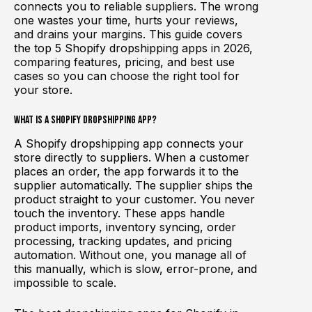
connects you to reliable suppliers. The wrong
one wastes your time, hurts your reviews,
and drains your margins. This guide covers
the top 5 Shopify dropshipping apps in 2026,
comparing features, pricing, and best use
cases so you can choose the right tool for
your store.
What Is a Shopify Dropshipping App?
A Shopify dropshipping app connects your
store directly to suppliers. When a customer
places an order, the app forwards it to the
supplier automatically. The supplier ships the
product straight to your customer. You never
touch the inventory. These apps handle
product imports, inventory syncing, order
processing, tracking updates, and pricing
automation. Without one, you manage all of
this manually, which is slow, error-prone, and
impossible to scale.