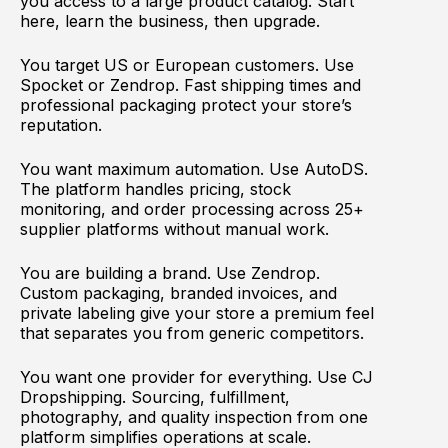
you access to a large product catalog. Start
here, learn the business, then upgrade.
You target US or European customers. Use
Spocket or Zendrop. Fast shipping times and
professional packaging protect your store’s
reputation.
You want maximum automation. Use AutoDS.
The platform handles pricing, stock
monitoring, and order processing across 25+
supplier platforms without manual work.
You are building a brand. Use Zendrop.
Custom packaging, branded invoices, and
private labeling give your store a premium feel
that separates you from generic competitors.
You want one provider for everything. Use CJ
Dropshipping. Sourcing, fulfillment,
photography, and quality inspection from one
platform simplifies operations at scale.