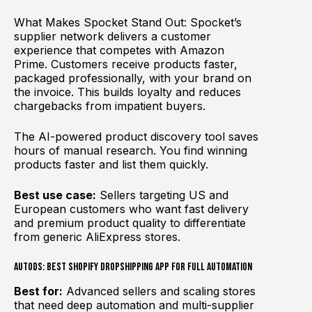
What Makes Spocket Stand Out: Spocket’s
supplier network delivers a customer
experience that competes with Amazon
Prime. Customers receive products faster,
packaged professionally, with your brand on
the invoice. This builds loyalty and reduces
chargebacks from impatient buyers.
The AI-powered product discovery tool saves
hours of manual research. You find winning
products faster and list them quickly.
Best use case:
Sellers targeting US and
European customers who want fast delivery
and premium product quality to differentiate
from generic AliExpress stores.
AutoDS: Best Shopify Dropshipping App for Full Automation
Best for:
Advanced sellers and scaling stores
that need deep automation and multi-supplier