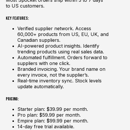
Most Spocket orders ship within 3 to 7 days
to US customers.
Key Features:
Verified supplier network. Access
60,000+ products from US, EU, UK, and
Canadian suppliers.
AI-powered product insights. Identify
trending products using real sales data.
Automated fulfillment. Orders forward to
suppliers with one click.
Branded invoicing. Your brand name on
every invoice, not the supplier’s.
Real-time inventory sync. Stock levels
update automatically.
Pricing:
Starter plan: $39.99 per month.
Pro plan: $59.99 per month.
Empire plan: $99.99 per month.
14-day free trial available.