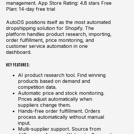
management. App Store Rating: 4.8 stars Free
Plan: 14-day free trial
AutoDS positions itself as the most automated
dropshipping solution for Shopify. The
platform handles product research, importing,
order fulfillment, price monitoring, and
customer service automation in one
dashboard.
Key Features:
AI product research tool. Find winning
products based on demand and
competition data.
Automatic price and stock monitoring.
Prices adjust automatically when
suppliers change them.
Hands-free order fulfillment. Orders
process automatically without manual
input.
Multi-supplier support. Source from