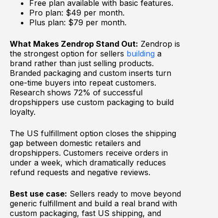
Free plan available with basic features.
Pro plan: $49 per month.
Plus plan: $79 per month.
What Makes Zendrop Stand Out:
Zendrop is
the strongest option for sellers
building
a
brand rather than just selling products.
Branded packaging and custom inserts turn
one-time buyers into repeat customers.
Research shows 72% of successful
dropshippers use custom packaging to build
loyalty.
The US fulfillment option closes the shipping
gap between domestic retailers and
dropshippers. Customers receive orders in
under a week, which dramatically reduces
refund requests and negative reviews.
Best use case:
Sellers ready to move beyond
generic fulfillment and build a real brand with
custom packaging, fast US shipping, and