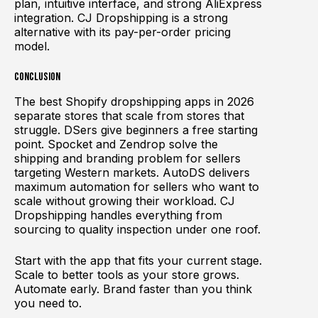
plan, intuitive interface, and strong AliExpress
integration. CJ Dropshipping is a strong
alternative with its pay-per-order pricing
model.
Conclusion
The best Shopify dropshipping apps in 2026
separate stores that scale from stores that
struggle. DSers give beginners a free starting
point. Spocket and Zendrop solve the
shipping and branding problem for sellers
targeting Western markets. AutoDS delivers
maximum automation for sellers who want to
scale without growing their workload. CJ
Dropshipping handles everything from
sourcing to quality inspection under one roof.
Start with the app that fits your current stage.
Scale to better tools as your store grows.
Automate early. Brand faster than you think
you need to.