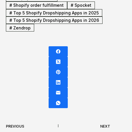
#
Shopify order fulfillment
#
Spocket
#
Top 5 Shopify Dropshipping Apps in 2025
#
Top 5 Shopify Dropshipping Apps in 2026
#
Zendrop
PREVIOUS
NEXT