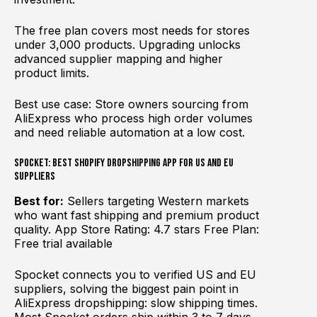
The free plan covers most needs for stores
under 3,000 products. Upgrading unlocks
advanced supplier mapping and higher
product limits.
Best use case: Store owners sourcing from
AliExpress who process high order volumes
and need reliable automation at a low cost.
Spocket: Best Shopify Dropshipping App for US and EU
Suppliers
Best for:
Sellers targeting Western markets
who want fast shipping and premium product
quality. App Store Rating: 4.7 stars Free Plan:
Free trial available
Spocket connects you to verified US and EU
suppliers, solving the biggest pain point in
AliExpress dropshipping: slow shipping times.