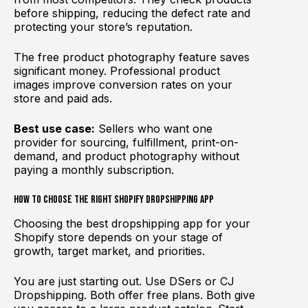
before shipping, reducing the defect rate and
protecting your store’s reputation.
The free product photography feature saves
significant money. Professional product
images improve conversion rates on your
store and paid ads.
Best use case:
Sellers who want one
provider for sourcing, fulfillment, print-on-
demand, and product photography without
paying a monthly subscription.
How to Choose the Right Shopify Dropshipping App
Choosing the best dropshipping app for your
Shopify store depends on your stage of
growth, target market, and priorities.
You are just starting out. Use DSers or CJ
Dropshipping. Both offer free plans. Both give