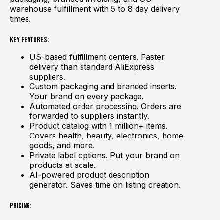
warehouse fulfillment with 5 to 8 day delivery
times.
Key Features:
US-based fulfillment centers. Faster
delivery than standard AliExpress
suppliers.
Custom packaging and branded inserts.
Your brand on every package.
Automated order processing. Orders are
forwarded to suppliers instantly.
Product catalog with 1 million+ items.
Covers health, beauty, electronics, home
goods, and more.
Private label options. Put your brand on
products at scale.
AI-powered product description
generator. Saves time on listing creation.
Pricing: