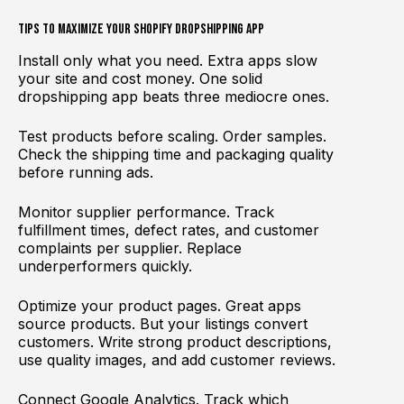
Tips to Maximize Your Shopify Dropshipping App
Install only what you need. Extra apps slow
your site and cost money. One solid
dropshipping app beats three mediocre ones.
Test products before scaling. Order samples.
Check the shipping time and packaging quality
before running ads.
Monitor supplier performance. Track
fulfillment times, defect rates, and customer
complaints per supplier. Replace
underperformers quickly.
Optimize your product pages. Great apps
source products. But your listings convert
customers. Write strong product descriptions,
use quality images, and add customer reviews.
Connect Google Analytics. Track which