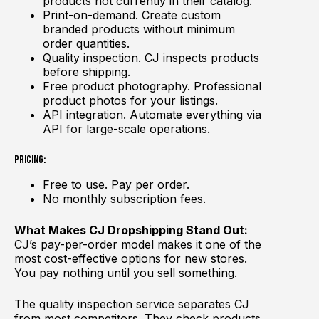
products not currently in their catalog.
Print-on-demand. Create custom
branded products without minimum
order quantities.
Quality inspection. CJ inspects products
before shipping.
Free product photography. Professional
product photos for your listings.
API integration. Automate everything via
API for large-scale operations.
Pricing:
Free to use. Pay per order.
No monthly subscription fees.
What Makes CJ Dropshipping Stand Out:
CJ’s pay-per-order model makes it one of the
most cost-effective options for new stores.
You pay nothing until you sell something.
The quality inspection service separates CJ
from most competitors. They check products