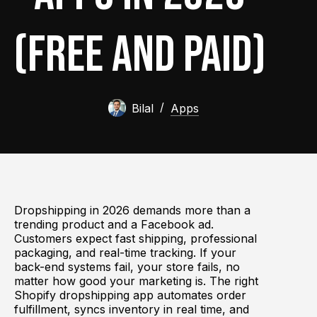
(Free and Paid)
Bilal
Apps
Dropshipping in 2026 demands more than a
trending product and a Facebook ad.
Customers expect fast shipping, professional
packaging, and real-time tracking. If your
back-end systems fail, your store fails, no
matter how good your marketing is. The right
Shopify dropshipping app automates order
fulfillment, syncs inventory in real time, and