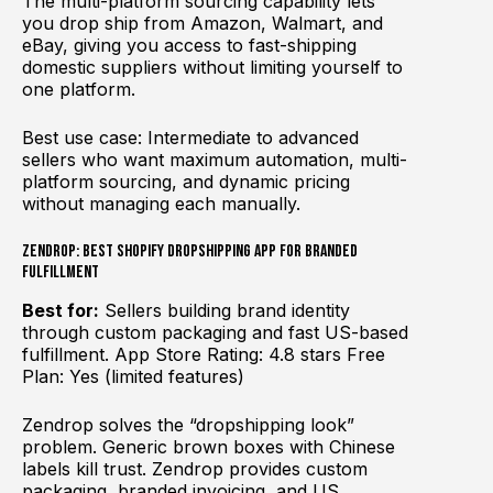
The multi-platform sourcing capability lets
you drop ship from Amazon, Walmart, and
eBay, giving you access to fast-shipping
domestic suppliers without limiting yourself to
one platform.
Best use case: Intermediate to advanced
sellers who want maximum automation, multi-
platform sourcing, and dynamic pricing
without managing each manually.
Zendrop: Best Shopify Dropshipping App for Branded
Fulfillment
Best for:
Sellers building brand identity
through custom packaging and fast US-based
fulfillment. App Store Rating: 4.8 stars Free
Plan: Yes (limited features)
Zendrop solves the “dropshipping look”
problem. Generic brown boxes with Chinese
labels kill trust. Zendrop provides custom
packaging, branded invoicing, and US