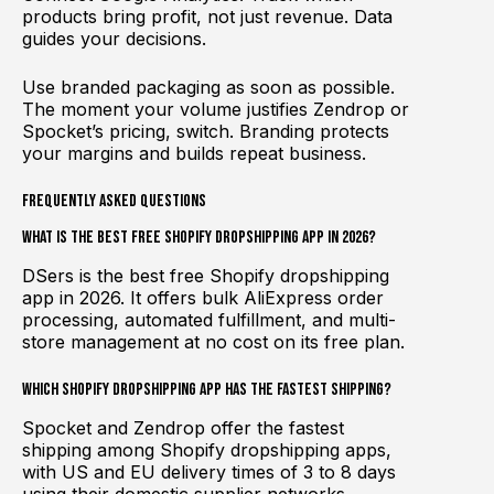
products bring profit, not just revenue. Data
guides your decisions.
Use branded packaging as soon as possible.
The moment your volume justifies Zendrop or
Spocket’s pricing, switch. Branding protects
your margins and builds repeat business.
Frequently Asked Questions
What is the best free Shopify dropshipping app in 2026?
DSers is the best free Shopify dropshipping
app in 2026. It offers bulk AliExpress order
processing, automated fulfillment, and multi-
store management at no cost on its free plan.
Which Shopify dropshipping app has the fastest shipping?
Spocket and Zendrop offer the fastest
shipping among Shopify dropshipping apps,
with US and EU delivery times of 3 to 8 days
using their domestic supplier networks.