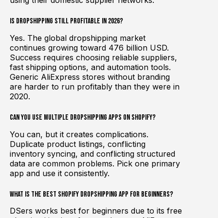
Is dropshipping still profitable in 2026?
Yes. The global dropshipping market
continues growing toward 476 billion USD.
Success requires choosing reliable suppliers,
fast shipping options, and automation tools.
Generic AliExpress stores without branding
are harder to run profitably than they were in
2020.
Can you use multiple dropshipping apps on Shopify?
You can, but it creates complications.
Duplicate product listings, conflicting
inventory syncing, and conflicting structured
data are common problems. Pick one primary
app and use it consistently.
What is the best Shopify dropshipping app for beginners?
DSers works best for beginners due to its free