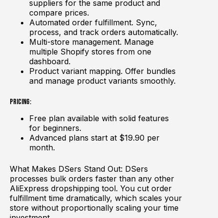
suppliers for the same product and
compare prices.
Automated order fulfillment. Sync,
process, and track orders automatically.
Multi-store management. Manage
multiple Shopify stores from one
dashboard.
Product variant mapping. Offer bundles
and manage product variants smoothly.
Pricing:
Free plan available with solid features
for beginners.
Advanced plans start at $19.90 per
month.
What Makes DSers Stand Out: DSers
processes bulk orders faster than any other
AliExpress dropshipping tool. You cut order
fulfillment time dramatically, which scales your
store without proportionally scaling your time
investment.