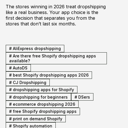
The stores winning in 2026 treat dropshipping
like a real business. Your app choice is the
first decision that separates you from the
stores that don’t last six months.
#
AliExpress dropshipping
#
Are there free Shopify dropshipping apps
available?
#
AutoDS
#
best Shopify dropshipping apps 2026
#
CJ Dropshipping
#
dropshipping apps for Shopify
#
dropshipping for beginners
#
DSers
#
ecommerce dropshipping 2026
#
free Shopify dropshipping apps
#
print on demand Shopify
#
Shopify automation