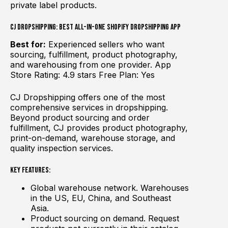
private label products.
CJ Dropshipping: Best All-in-One Shopify Dropshipping App
Best for:
Experienced sellers who want
sourcing, fulfillment, product photography,
and warehousing from one provider. App
Store Rating: 4.9 stars Free Plan: Yes
CJ Dropshipping offers one of the most
comprehensive services in dropshipping.
Beyond product sourcing and order
fulfillment, CJ provides product photography,
print-on-demand, warehouse storage, and
quality inspection services.
Key Features:
Global warehouse network. Warehouses
in the US, EU, China, and Southeast
Asia.
Product sourcing on demand. Request