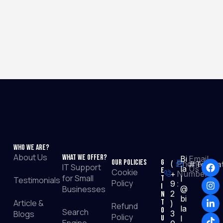
Who We Are?
About Us
What We Offer?
Bi
Email
Our Policies
G
(
Phone
#TopRat
IT Support
la
Us :
e
Cookie
+
Number
for Small
t
l
Testimonials
Policy
9
:
I
Businesses
@
2
n
bi
Article &
T
)
Refund
la
o
Search
Blogs
3
Policy
u
l
Engine