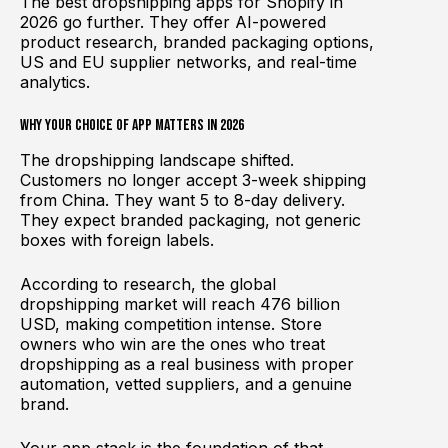
The best dropshipping apps for Shopify in
2026 go further. They offer AI-powered
product research, branded packaging options,
US and EU supplier networks, and real-time
analytics.
Why Your Choice of App Matters in 2026
The dropshipping landscape shifted.
Customers no longer accept 3-week shipping
from China. They want 5 to 8-day delivery.
They expect branded packaging, not generic
boxes with foreign labels.
According to research, the global
dropshipping market will reach 476 billion
USD, making competition intense. Store
owners who win are the ones who treat
dropshipping as a real business with proper
automation, vetted suppliers, and a genuine
brand.