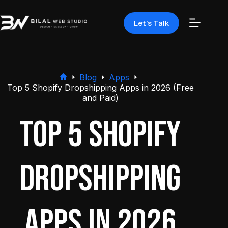
Let's Talk
Blog
Apps
Top 5 Shopify Dropshipping Apps in 2026 (Free
and Paid)
Top 5 Shopify
Dropshipping
Apps in 2026