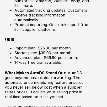
AliExpress, Amazon, Walmart, eBay, and
25+ more.
Automated tracking updates. Customers
receive tracking information
automatically.
Product importing. One-click import from
25+ supplier platforms.
Pricing:
Import plan: $26.90 per month.
Starter plan: $39.90 per month.
Advanced plan: $66.90 per month.
14-day free trial available.
What Makes AutoDS Stand Out:
AutoDS
goes beyond basic order forwarding. The
automatic price monitoring feature ensures
you never sell below cost when a supplier
raises prices. It adjusts your selling price in
real time based on rules you set.